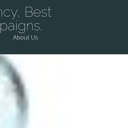
cy, Best
paigns.
About Us