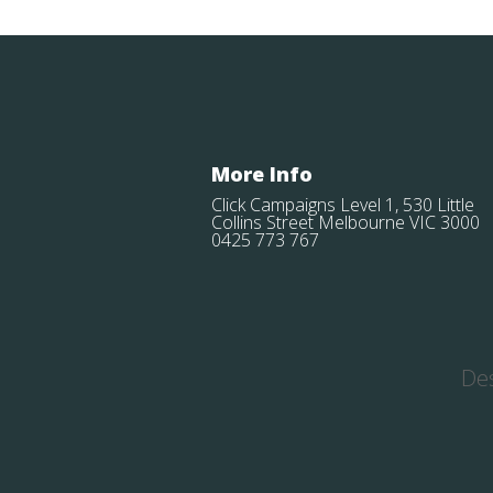
More Info
Click Campaigns Level 1, 530 Little
Collins Street Melbourne VIC 3000
0425 773 767
De