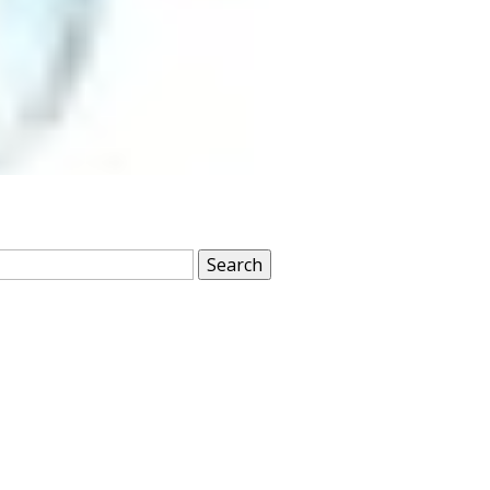
Search
for: