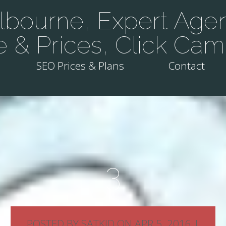
bourne, Expert Agen
e & Prices, Click Cam
SEO Prices & Plans
Contact
3
POSTED BY
SATKID
ON APR 5, 2016 |