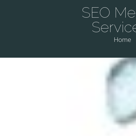
SEO Mel
Servic
Home