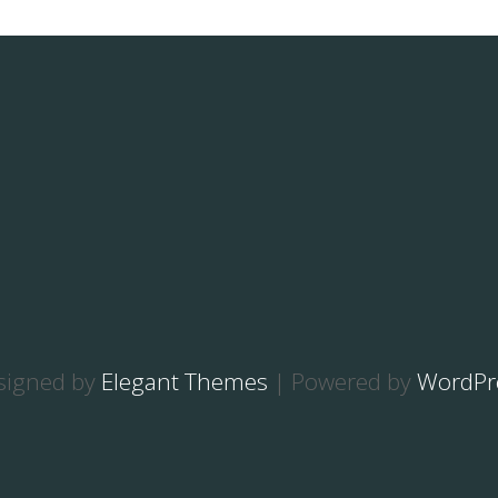
signed by
Elegant Themes
| Powered by
WordPr