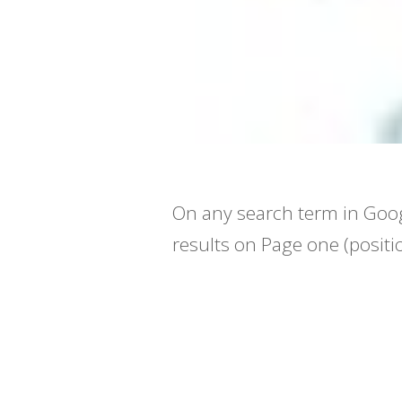
On any search term in Goog
results on Page one (positi