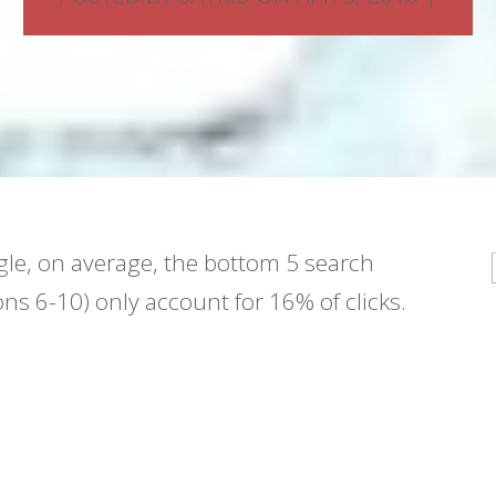
le, on average, the bottom 5 search
ons 6-10) only account for 16% of clicks.