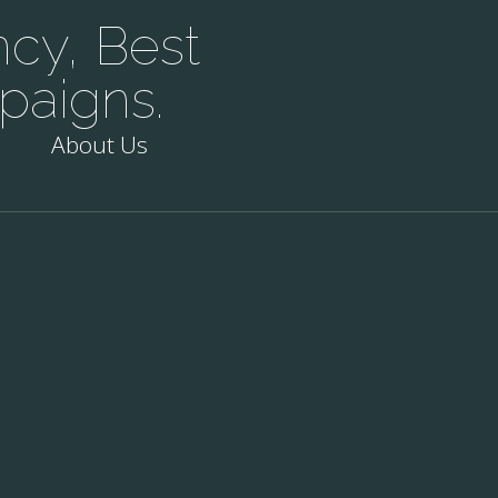
cy, Best
paigns.
About Us