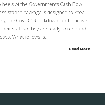
e heels of the Governments Cash Flow
assistance package is designed to keep
ring the CoVID-19 lockdown, and inactive
heir staff so they are ready to rebound
ses. What follows is...
Read More