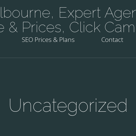
bourne, Expert Agen
e & Prices, Click Cam
SEO Prices & Plans
Contact
Uncategorized