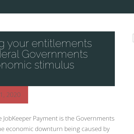
 your entitlements
deral Governments
nomic stimulus
1, 2020
e JobKeeper Payment is the Governments
t the economic downturn being caused by