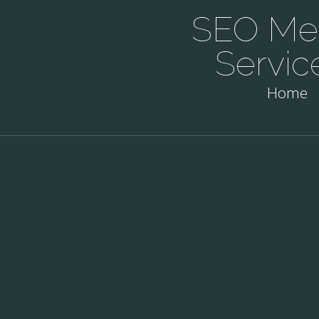
SEO Mel
Servic
Home