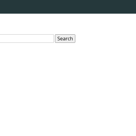
Search
for: