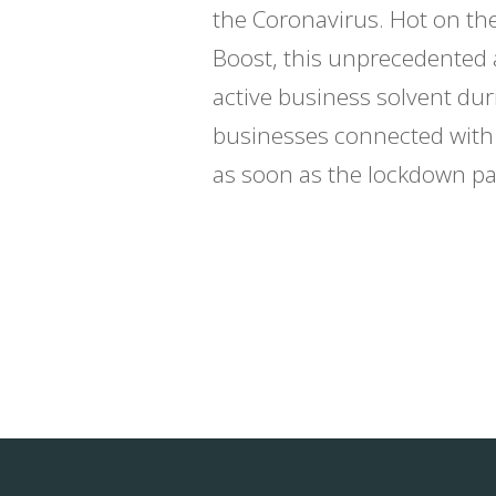
the Coronavirus. Hot on th
Boost, this unprecedented 
active business solvent du
businesses connected with t
as soon as the lockdown pas