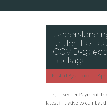
Understanding
under the Fe
COVID-19 eco
package
Posted By
admin
on Apr 
The JobKeeper Payment Th
latest initiative to comba