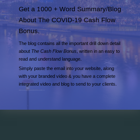
Get a 1000 + Word Summary/Blog
About The COVID-19 Cash Flow
Bonus.
The blog contains all the important drill down detail
about
The Cash Flow Bonus
, written in an easy to
read and understand language.
Simply paste the email into your website, along
with your branded video & you have a complete
integrated video and blog to send to your clients.
The screenshot opposite shows the headings of all the detailed in the blog summary we have prepared for your clients.
Get the blog to accompany the video, plus cut and paste grabs for your social media campaigns, for one payment of $49.
Post the blog and video to your website and then punch out social media grabs for your newsfeeds in Facebook, Twitter and Instagram etc.